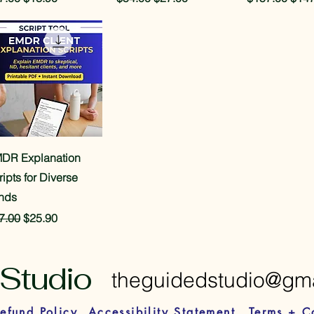
Quick View
DR Explanation
ripts for Diverse
nds
gular Price
Sale Price
7.00
$25.90
Studio
theguidedstudio@gm
efund Policy
Accessibility Statement
Terms + C