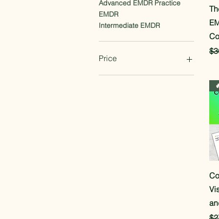
Advanced EMDR Practice
Th
EMDR
EM
Intermediate EMDR
Co
Re
$3
Price
$7
$197

Co
Vi
an
Re
$2