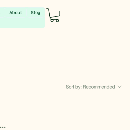
l
About
Blog
Sort by:
Recommended
..