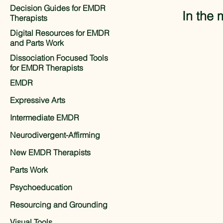
Decision Guides for EMDR
In the 
Therapists
Digital Resources for EMDR
and Parts Work
Dissociation Focused Tools
for EMDR Therapists
EMDR
Expressive Arts
Intermediate EMDR
Neurodivergent-Affirming
New EMDR Therapists
Parts Work
Psychoeducation
Resourcing and Grounding
Visual Tools