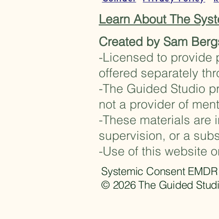
Learn About The Sy
Created by Sam Berg
-Licensed to provide 
offered separately th
-The Guided Studio pr
not a provider of ment
-These materials are i
supervision, or a subs
-Use of this website o
Systemic Consent EMDR Fr
© 2026 The Guided Studi