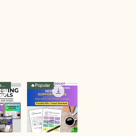
Curated Collection
🔥Popular