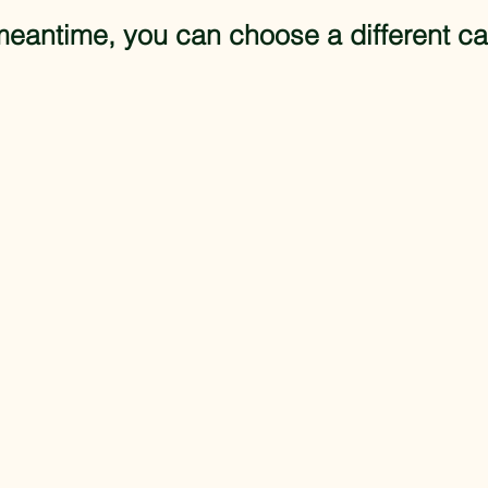
meantime, you can choose a different ca