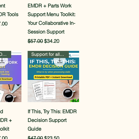
View
Quick View
nt
EMDR + Parts Work
DR Tools
Support Menu Toolkit:
Your Collaborative In-
e
 Price
.00
Session Support
Regular Price
Sale Price
$57.00
$34.20
Beginner AND Advanced Pathways
Support for all 8 phases
View
Quick View
ed
If This, Try This: EMDR
MDR +
Decision Support
olkit
Guide
e
 Price
Regular Price
Sale Price
.00
$47.00
$23.50