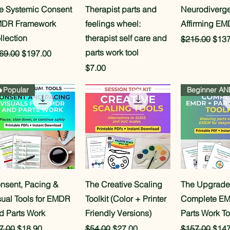
Quick View
Quick View
Quick 
e Systemic Consent
Therapist parts and
Neurodiverge
DR Framework
feelings wheel:
Affirming EM
llection
therapist self care and
Regular Pric
Sale
$215.00
$137
parts work tool
gular Price
Sale Price
69.00
$197.00
Price
$7.00
Popular
Quick View
Quick View
Quick 
nsent, Pacing &
The Creative Scaling
The Upgrad
sual Tools for EMDR
Toolkit (Color + Printer
Complete E
d Parts Work
Friendly Versions)
Parts Work To
gular Price
Sale Price
Regular Price
Sale Price
Regular Pric
Sale
7.00
$18.90
$54.00
$27.00
$157.00
$147