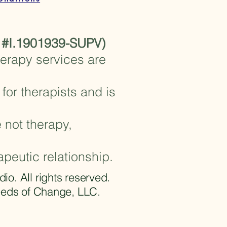
 #I.1901939-SUPV)
herapy services are
for therapists and is
 not therapy,
apeutic relationship.
 All rights reserved.​
eeds of Change, LLC.