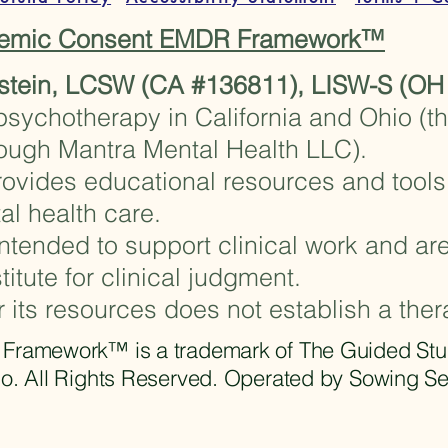
stemic Consent EMDR Framework™
stein, LCSW (CA #136811), LISW-S (OH
psychotherapy in California and Ohio (t
rough Mantra Mental Health LLC).
ovides educational resources and tools 
al health care.
ntended to support clinical work and are
titute for clinical judgment.
r its resources does not establish a ther
amework™ is a trademark of The Guided Studio.
o. All Rights Reserved. Operated by Sowing S