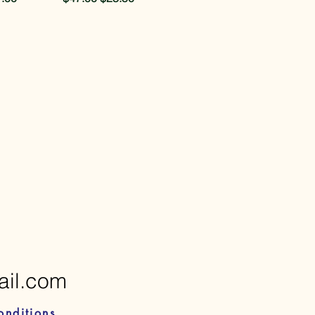
ail.com
onditions