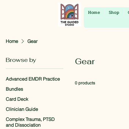
Home
Shop
Home
Gear
Browse by
Gear
Advanced EMDR Practice
0 products
Bundles
Card Deck
Clinician Guide
Complex Trauma, PTSD
and Dissociation