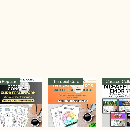
Popular
Therapist Care