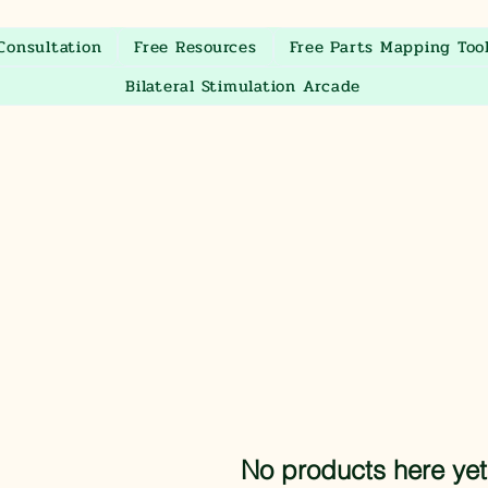
Consultation
Free Resources
Free Parts Mapping Too
Bilateral Stimulation Arcade
No products here yet.