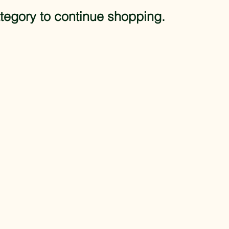
tegory to continue shopping.