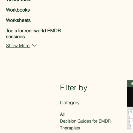
Workbooks
Worksheets
Tools for real-world EMDR
sessions
Show More

Filter by
Category
All
Decision Guides for EMDR
Therapists