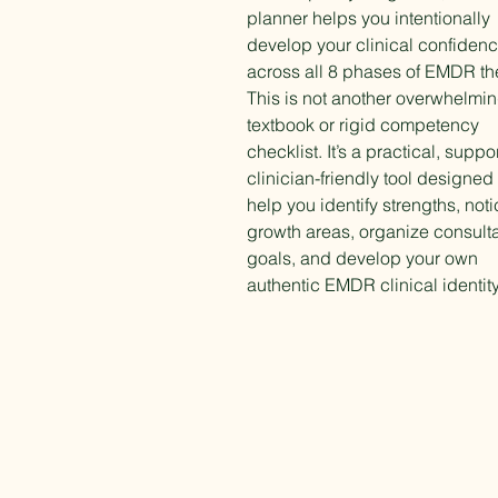
planner helps you intentionally
develop your clinical confiden
across all 8 phases of EMDR th
This is not another overwhelmi
textbook or rigid competency
checklist. It’s a practical, suppor
clinician-friendly tool designed 
help you identify strengths, not
growth areas, organize consulta
goals, and develop your own
authentic EMDR clinical identity