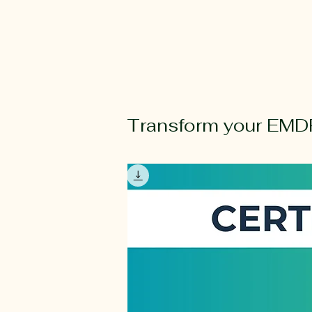
Transform your EMDR