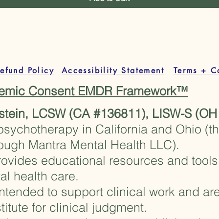
theguidedstudio@gm
efund Policy
Accessibility Statement
Terms + C
stemic Consent EMDR Framework™
stein, LCSW (CA #136811), LISW-S (OH
psychotherapy in California and Ohio (t
rough Mantra Mental Health LLC).
ovides educational resources and tools 
al health care.
ntended to support clinical work and are
titute for clinical judgment.