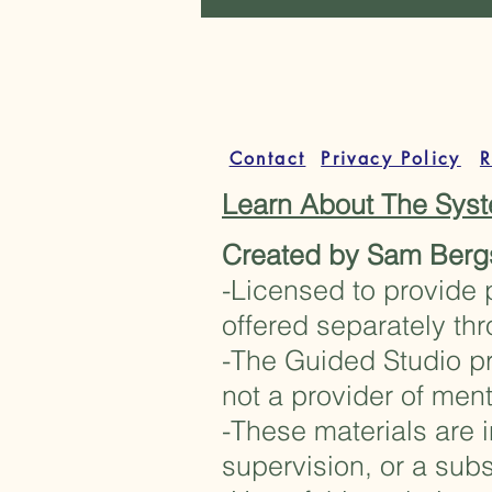
Contact
Privacy Policy
R
Learn About The Sy
Created by Sam Berg
-Licensed to provide 
offered separately th
-The Guided Studio pr
not a provider of ment
-These materials are i
supervision, or a subs