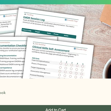
Quick View
ook
Add to Cart