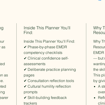
Sam Ber
EMDRIA
The Gui
Importa
ng
Inside This Planner You'll
Why T
Find:
This res
Resou
mental h
our
Inside This Planner You'll Find:
Why Th
designed
y as
✔ Phase-by-phase EMDR
Resou
is not a
competency checklists
EMDR t
training
✔ Clinical confidence self-
— but m
ted
assessments
wantin
License 
✔ Deliberate practice planning
the ski
This pur
ion as
pages
This p
license 
ce.
✔ Consultation reflection tools
share, r
by giv
Group an
eted
✔ Cultural humility reflection
A st
are avai
ing
prompts
over
learer
✔ Skill-building feedback
Refl
trackers
clin