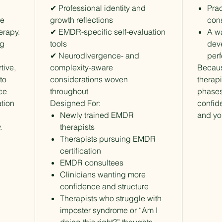
✔ Professional identity and
Prac
ce
growth reflections
cons
erapy.
✔ EMDR-specific self-evaluation
A wa
ng
tools
dev
✔ Neurodivergence- and
perf
tive,
complexity-aware
Becau
to
considerations woven
therapi
ice
throughout
phases
tion
Designed For:
confide
Newly trained EMDR
and you
.
therapists
Therapists pursuing EMDR
certification
EMDR consultees
Clinicians wanting more
confidence and structure
Therapists who struggle with
imposter syndrome or “Am I