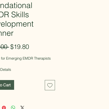
ndational
R Skills
elopment
nner
Regular
Sale
.00 
$19.80
Price
Price
it for Emerging EMDR Therapists
Details
tal PDF download
ages
o Cart
able and fillable
gned for ongoing use throughout
 EMDR journey
 By