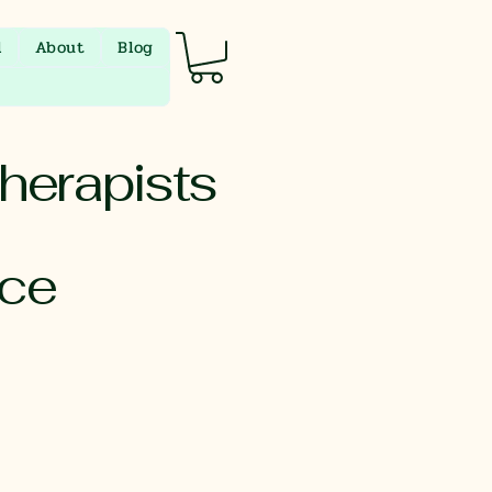
l
About
Blog
herapists
nce