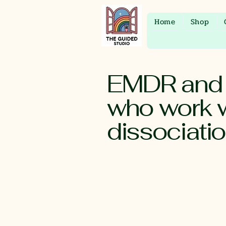
Home
Shop
EMDR and P
who work w
dissociati