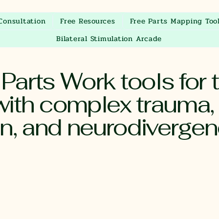
Consultation
Free Resources
Free Parts Mapping Too
Bilateral Stimulation Arcade
arts Work tools for t
ith complex trauma,
on, and neurodiverge