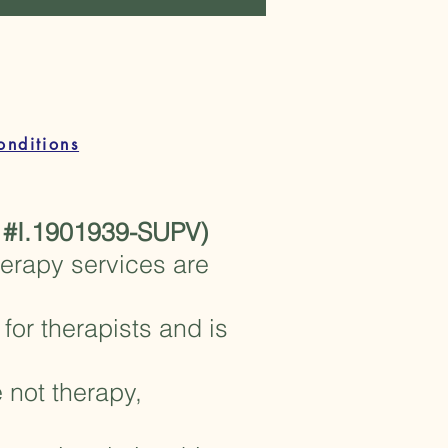
ail.com
onditions
 #I.1901939-SUPV)
herapy services are
for therapists and is
 not therapy,