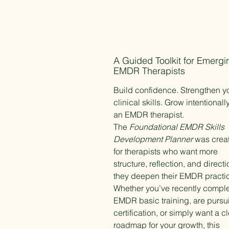
A Guided Toolkit for Emergi
EMDR Therapists
Build confidence. Strengthen y
clinical skills. Grow intentionall
an EMDR therapist.
The
Foundational EMDR Skills
Development Planner
was crea
for therapists who want more
structure, reflection, and direct
they deepen their EMDR practi
Whether you’ve recently compl
EMDR basic training, are pursu
certification, or simply want a c
roadmap for your growth, this