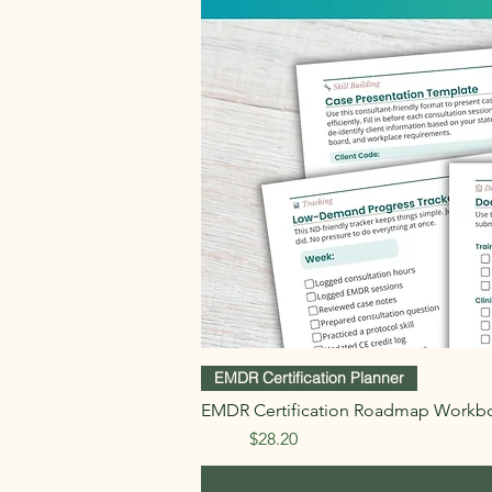
EMDR Certification Planner
EMDR Certification Roadmap Workb
Regular Price
Sale Price
$47.00
$28.20