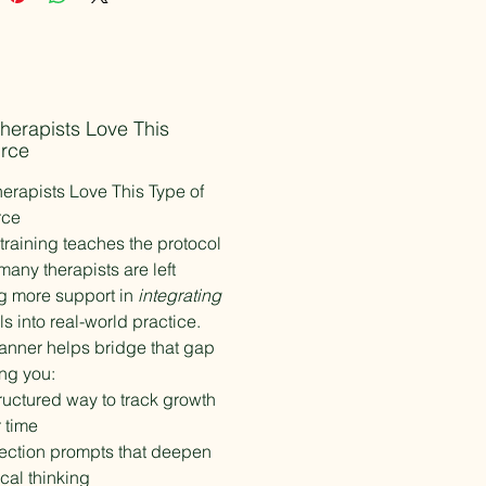
gstein, LISW-S, LCSW, REAT
-Approved Consultant
ded Studio
nt Disclaimer
herapists Love This
ource is intended for licensed
rce
ealth professionals and is
erapists Love This Type of
 as a clinical support tool only. It
rce
 substitute for formal EMDR
raining teaches the protocol
, supervision, or consultation.
any therapists are left
g more support in
integrating
Information
lls into real-world practice.
chase includes an individual-use
lanner helps bridge that gap
for one clinician only. Please do not
eproduce, or distribute the file.
ing you:
d institutional licensing options
ructured way to track growth
lable separately.
 time
ection prompts that deepen
ical thinking