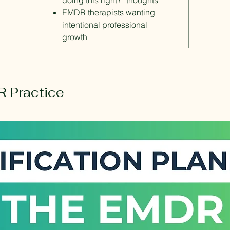
doing this right?” thoughts
EMDR therapists wanting
intentional professional
growth
 Practice