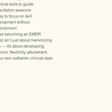
tical tools to guide
ultation sessions
y to focus on skill
elopment without
ectionism
se becoming an EMDR
st isn’t just about memorizing
 — it’s about developing
nce, flexibility, attunement,
r own authentic clinical style.